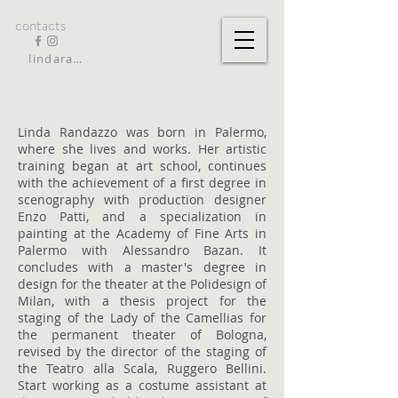
contacts
lindarandazzo9@gmail.com
Linda Randazzo was born in Palermo,
where she lives and works. Her artistic
training began at art school, continues
with the achievement of a first degree in
scenography with production designer
Enzo Patti, and a specialization in
painting at the Academy of Fine Arts in
Palermo with Alessandro Bazan. It
concludes with a master's degree in
design for the theater at the Polidesign of
Milan, with a thesis project for the
staging of the Lady of the Camellias for
the permanent theater of Bologna,
revised by the director of the staging of
the Teatro alla Scala, Ruggero Bellini.
Start working as a costume assistant at