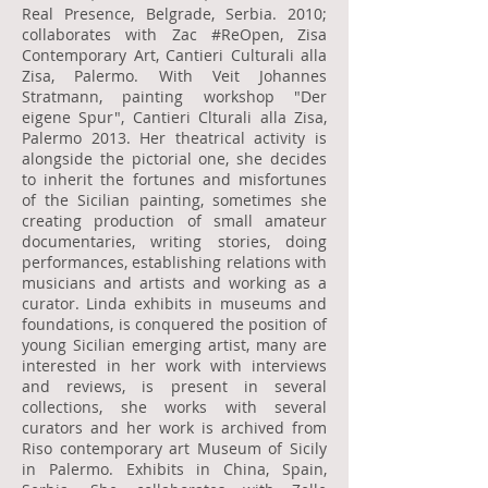
Real Presence, Belgrade, Serbia. 2010;
collaborates with Zac #ReOpen, Zisa
Contemporary Art, Cantieri Culturali alla
Zisa, Palermo. With Veit Johannes
Stratmann, painting workshop "Der
eigene Spur", Cantieri Clturali alla Zisa,
Palermo 2013. Her theatrical activity is
alongside the pictorial one, she decides
to inherit the fortunes and misfortunes
of the Sicilian painting, sometimes she
creating production of small amateur
documentaries, writing stories, doing
performances, establishing relations with
musicians and artists and working as a
curator. Linda exhibits in museums and
foundations, is conquered the position of
young Sicilian emerging artist, many are
interested in her work with interviews
and reviews, is present in several
collections, she works with several
curators and her work is archived from
Riso contemporary art Museum of Sicily
in Palermo. Exhibits in China, Spain,