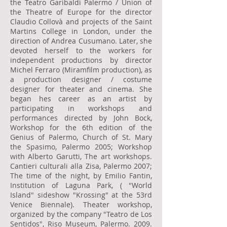
the Teatro Garibaldi Palermo / Union of
the Theatre of Europe for the director
Claudio Collovà and projects of the Saint
Martins College in London, under the
direction of Andrea Cusumano. Later, she
devoted herself to the workers for
independent productions by director
Michel Ferraro (Miramfilm production), as
a production designer / costume
designer for theater and cinema. She
began hes career as an artist by
participating in workshops and
performances directed by John Bock,
Workshop for the 6th edition of the
Genius of Palermo, Church of St. Mary
the Spasimo, Palermo 2005; Workshop
with Alberto Garutti, The art workshops.
Cantieri culturali alla Zisa, Palermo 2007;
The time of the night, by Emilio Fantin,
Institution of Laguna Park, ( "World
Island" sideshow "Krossing" at the 53rd
Venice Biennale). Theater workshop,
organized by the company "Teatro de Los
Sentidos", Riso Museum, Palermo. 2009.