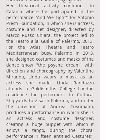
Her theatrical activity continues to
Catania where he participated in the
performance "And We Light" for Antonio
Presti Foundation, in which she is actress,
costume and set designer, directed by
Marco Russo Chiara, the project led to
the Teatro alla Guilla of Palermo, 2013.
For the Atlas Theatre and Teatro
Mediterranean busy, Palermo in 2013,
she designed costumes and masks of the
dance show "the psyche dream" with
direction and choreography by Valentina
Miranda, Linda wears a mask as an
actress she made. Linda Randazzo
attends a Goldismiths College London
residence for performers to Cultural
Shipyards to Zisa in Palermo, and under
the direction of Andrea Cusumano,
produces a performance in which she is
an actress and costume designer,
creating a huge puppet with which it
enjoys a tango, during the choral
performance “Fifteen entitled Gestures”.