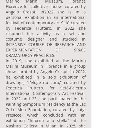
Marino Marini Museum, Florence
Florence for collettive shoow curated by
Angelo Crespi. In2022 she is in a
personal exhibition in an international
festival of contemporary art Seté curated
by Federica Fruttero. In 2022 she
resumed her activity as a set and
costume designer and studied in
INTENSIVE COURSE OF RESEARCH AND
EXPERIMENTATION OF SPACE
DRAMATURGY PRACTICES.
In 2019, she exhibited at the Marino
Marini Museum in Florence in a group
show curated by Angelo Crespi. In 2022,
he exhibited in a solo exhibition of
drawings, "L'éloge du corp," curated by
Federica Fruttero, for Setè-Palermo
International Contemporary Art Festival.
In 2022 and 23, she participated in the
Painting Symposium residency at the Lac
O Le Mon Foundation, curated by Luigi
Presicce, which concluded with an
exhibition "Intorno alla stella" at the
Nashira Gallery in Milan. In 2025, she