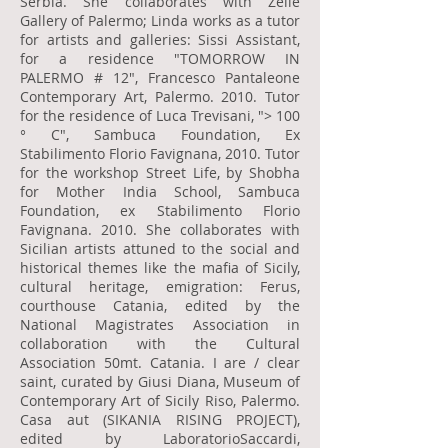
Serbia. She collaborates with Zelle
Gallery of Palermo; Linda works as a tutor
for artists and galleries: Sissi Assistant,
for a residence "TOMORROW IN
PALERMO # 12", Francesco Pantaleone
Contemporary Art, Palermo. 2010. Tutor
for the residence of Luca Trevisani, "> 100
° C", Sambuca Foundation, Ex
Stabilimento Florio Favignana, 2010. Tutor
for the workshop Street Life, by Shobha
for Mother India School, Sambuca
Foundation, ex Stabilimento Florio
Favignana. 2010. She collaborates with
Sicilian artists attuned to the social and
historical themes like the mafia of Sicily,
cultural heritage, emigration: Ferus,
courthouse Catania, edited by the
National Magistrates Association in
collaboration with the Cultural
Association 50mt. Catania. I are / clear
saint, curated by Giusi Diana, Museum of
Contemporary Art of Sicily Riso, Palermo.
Casa aut (SIKANIA RISING PROJECT),
edited by LaboratorioSaccardi,