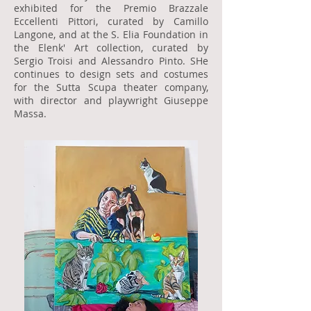
exhibited for the Premio Brazzale
Eccellenti Pittori, curated by Camillo
Langone, and at the S. Elia Foundation in
the Elenk' Art collection, curated by
Sergio Troisi and Alessandro Pinto. SHe
continues to design sets and costumes
for the Sutta Scupa theater company,
with director and playwright Giuseppe
Massa.