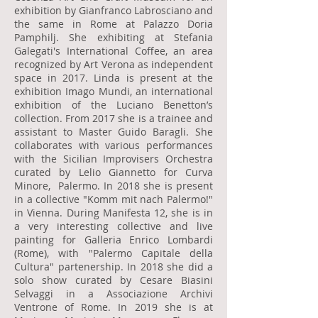
exhibition by Gianfranco Labrosciano and
the same in Rome at Palazzo Doria
Pamphilj. She exhibiting at Stefania
Galegati's International Coffee, an area
recognized by Art Verona as independent
space in 2017. Linda is present at the
exhibition Imago Mundi, an international
exhibition of the Luciano Benetton’s
collection. From 2017 she is a trainee and
assistant to Master Guido Baragli. She
collaborates with various performances
with the Sicilian Improvisers Orchestra
curated by Lelio Giannetto for Curva
Minore, Palermo. In 2018 she is present
in a collective "Komm mit nach Palermo!"
in Vienna. During Manifesta 12, she is in
a very interesting collective and live
painting for Galleria Enrico Lombardi
(Rome), with "Palermo Capitale della
Cultura" partenership. In 2018 she did a
solo show curated by Cesare Biasini
Selvaggi in a Associazione Archivi
Ventrone of Rome. In 2019 she is at