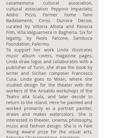
casamemoria cultural association,
cultural association Peppino Impastato,
Addio Pizzo, Former home Tano
Badalamenti, Cinisi. Duriora Decoxi,
curated by Vittoria Alliata and Panaria
Film, Villa Valguarnera in Bagheria. Six for
legality, by Paolo Falcone, Sambuca
Foundation, Palermo.
To support her work Linda illustrates
music album covers, magazine pages,
Linda draw logos and collaborates with a
publisher of Turin, she draw the book by
writer and Sicilian composer Francesco
Cusa. Linda goes to Milan, where she
studied design for the theater with the
workers of the Ansaldo workshops of the
Teatro alla Scala, and later decide to
return to the island. Here he painted and
worked primarily as a portrait painter,
draws and makes watercolors. She is
interested in theater, cinema, philosophy,
music and fashion design. She is in Fam
Young Award prize for the visual arts,
Fabriche Chiaramontane, Agrigento.