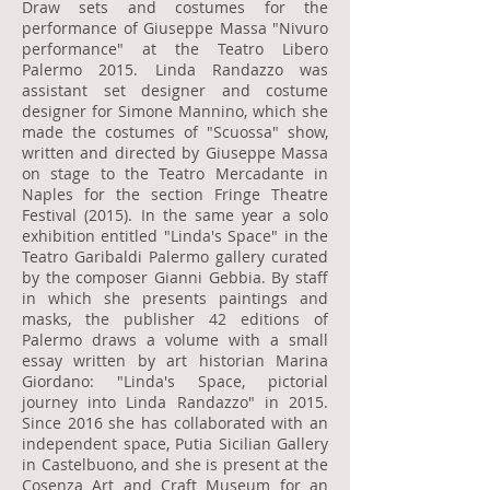
Draw sets and costumes for the
performance of Giuseppe Massa "Nivuro
performance" at the Teatro Libero
Palermo 2015. Linda Randazzo was
assistant set designer and costume
designer for Simone Mannino, which she
made the costumes of "Scuossa" show,
written and directed by Giuseppe Massa
on stage to the Teatro Mercadante in
Naples for the section Fringe Theatre
Festival (2015). In the same year a solo
exhibition entitled "Linda's Space" in the
Teatro Garibaldi Palermo gallery curated
by the composer Gianni Gebbia. By staff
in which she presents paintings and
masks, the publisher 42 editions of
Palermo draws a volume with a small
essay written by art historian Marina
Giordano: "Linda's Space, pictorial
journey into Linda Randazzo" in 2015.
Since 2016 she has collaborated with an
independent space, Putia Sicilian Gallery
in Castelbuono, and she is present at the
Cosenza Art and Craft Museum for an