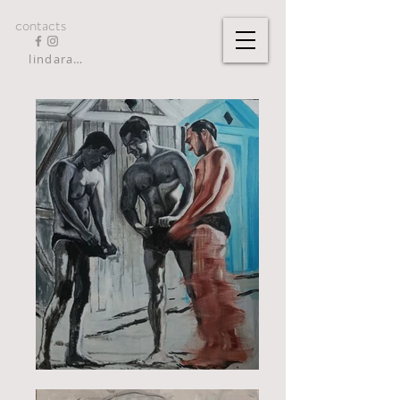
contacts
lindarandazzo9@gmail.com