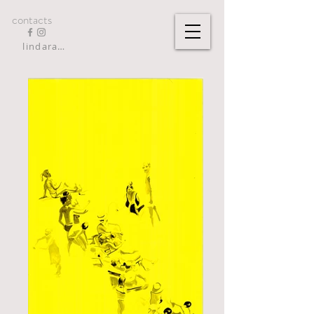
contacts
lindarandazzo9@gmail.com