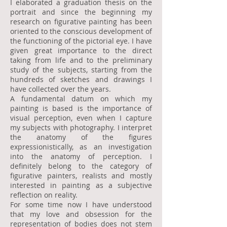
I elaborated a graduation thesis on the
portrait and since the beginning my
research on figurative painting has been
oriented to the conscious development of
the functioning of the pictorial eye. I have
given great importance to the direct
taking from life and to the preliminary
study of the subjects, starting from the
hundreds of sketches and drawings I
have collected over the years.
A fundamental datum on which my
painting is based is the importance of
visual perception, even when I capture
my subjects with photography. I interpret
the anatomy of the figures
expressionistically, as an investigation
into the anatomy of perception. I
definitely belong to the category of
figurative painters, realists and mostly
interested in painting as a subjective
reflection on reality.
For some time now I have understood
that my love and obsession for the
representation of bodies does not stem