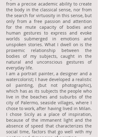
from a precise academic ability to create
the body in the classical sense, nor from
the search for virtuosity in this sense, but
only from a free passion and attention
for the mute capacity of bodies and
human gestures to express and evoke
worlds submerged in emotions and
unspoken stories. What I dwell on is the
proxemic relationship between the
bodies of my subjects, caught in the
natural and unconscious gestures of
everyday life.
I am a portrait painter, a designer and a
watercolorist; I have developed a realistic
oil painting, (but not photographic),
which has as its subjects the people who
live in the beaches and suburbs of the
city of Palermo, seaside villages, where I
chose to work, after having lived in Milan.
I chose Sicily as a place of inspiration,
because of the immanent light and the
absence of speed that characterizes the
social time, factors that go well with my