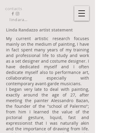
contacts
lindarandazzo9@gmail.com
Linda Randazzo artist statement
My current artistic research focuses
mainly on the medium of painting, I have
in fact spent many years of my training
and professional life to study and work
as a set designer and costume designer. I
have dedicated myself and I often
dedicate myself also to performance art,
collaborating especially with
contemporary avant-garde musicians.
I began very late to deal with painting,
exactly around the age of 27, after
meeting the painter Alessandro Bazan,
the founder of the "school of Palermo";
from him I learned the value of the
pictorial gesture, liquid, fast and
expressionist that I was naturally akin
and the importance of drawing from life.