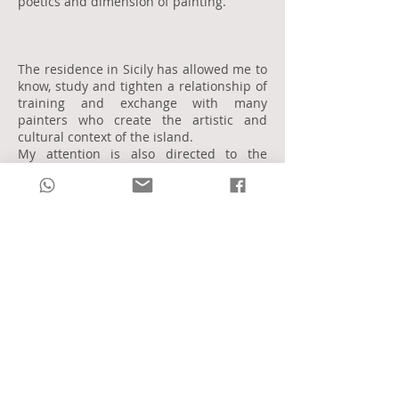
poetics and dimension of painting.
The residence in Sicily has allowed me to
know, study and tighten a relationship of
training and exchange with many
painters who create the artistic and
cultural context of the island.
My attention is also directed to the
tradition of the early twentieth century
Italian art.
My artistic research in painting is marked
by the awareness that each painting
technique is for me a completely
different language from the other.
I understand oil painting as a strongly
plastic mixture aimed at realizing a
monumental aspect of reality and art.
The drawing is completed and is realized
in the perfect and synthetic line,
especially in the dimension of the sketch,
my points of reference are Picasso,